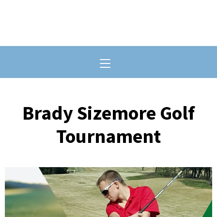
Toggle navigation
Brady Sizemore Golf
Tournament