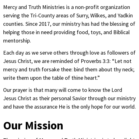
Mercy and Truth Ministries is a non-profit organization
serving the Tri-County areas of Surry, Wilkes, and Yadkin
counties. Since 2017, our ministry has had the blessing of
helping those in need providing food, toys, and Biblical
mentorship.
Each day as we serve others through love as followers of
Jesus Christ, we are reminded of Proverbs 3:3: “Let not
mercy and truth forsake thee: bind them about thy neck;
write them upon the table of thine heart.”
Our prayer is that many will come to know the Lord
Jesus Christ as their personal Savior through our ministry
and have the assurance He is the only hope for our world.
Our Mission