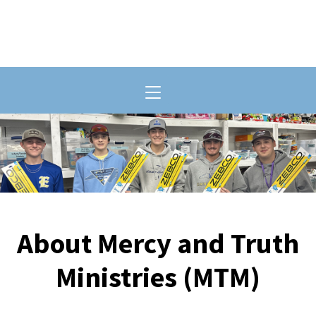
Toggle navigation
About Mercy and Truth
Ministries (MTM)