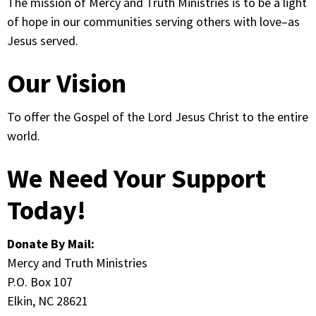
The mission of Mercy and Truth Ministries is to be a light
of hope in our communities serving others with love–as
Jesus served.
Our Vision
To offer the Gospel of the Lord Jesus Christ to the entire
world.
We Need Your Support
Today!
Donate By Mail:
Mercy and Truth Ministries
P.O. Box 107
Elkin, NC 28621