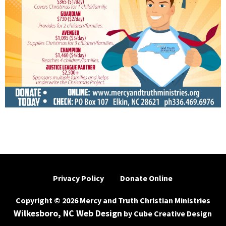
Privacy Policy
Donate Online
Copyright © 2026 Mercy and Truth Christian Ministries
Wilkesboro, NC Web Design
by Cube Creative Design