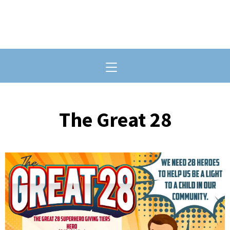
Toggle navigation
The Great 28